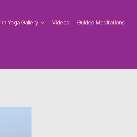
ha Yoga Gallery
Videos
Guided Meditations