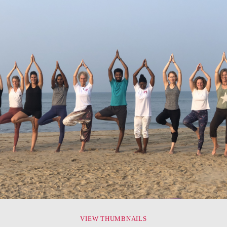
VIEW THUMBNAILS