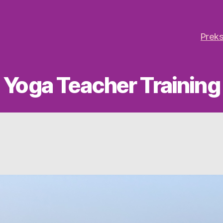
Preks
Yoga Teacher Training