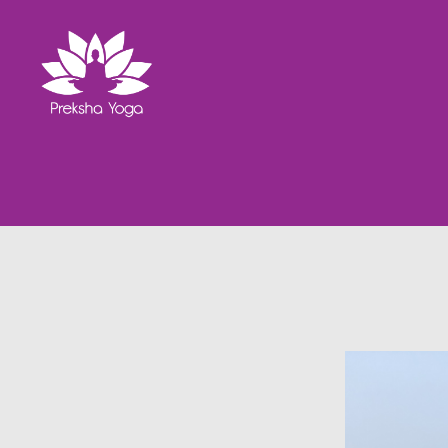
Preksha
Yoga
Ashram
Gallery